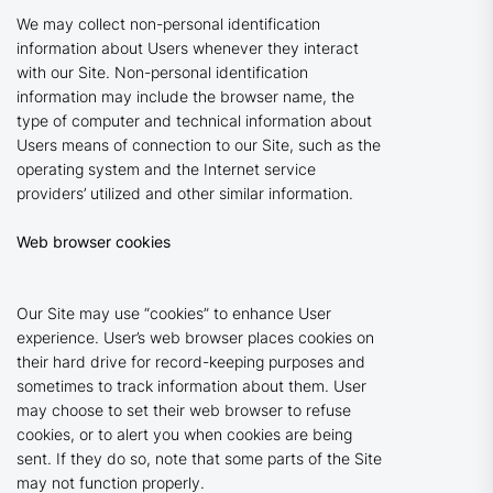
We may collect non-personal identification
information about Users whenever they interact
with our Site. Non-personal identification
information may include the browser name, the
type of computer and technical information about
Users means of connection to our Site, such as the
operating system and the Internet service
providers’ utilized and other similar information.
Web browser cookies
Our Site may use “cookies” to enhance User
experience. User’s web browser places cookies on
their hard drive for record-keeping purposes and
sometimes to track information about them. User
may choose to set their web browser to refuse
cookies, or to alert you when cookies are being
sent. If they do so, note that some parts of the Site
may not function properly.