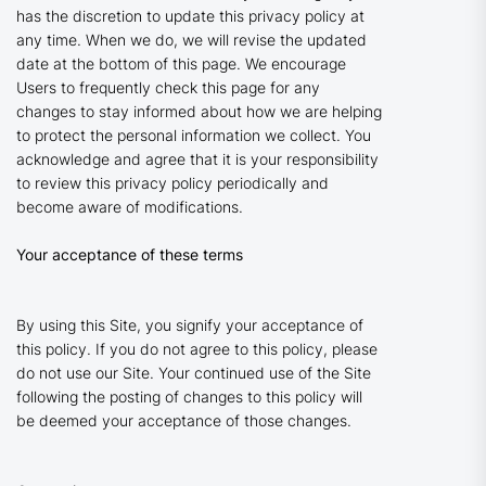
has the discretion to update this privacy policy at
any time. When we do, we will revise the updated
date at the bottom of this page. We encourage
Users to frequently check this page for any
changes to stay informed about how we are helping
to protect the personal information we collect. You
acknowledge and agree that it is your responsibility
to review this privacy policy periodically and
become aware of modifications.
Your acceptance of these terms
By using this Site, you signify your acceptance of
this policy. If you do not agree to this policy, please
do not use our Site. Your continued use of the Site
following the posting of changes to this policy will
be deemed your acceptance of those changes.