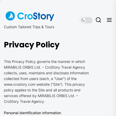
Skip
to
the
content
Custom Tailored Trips & Tours
Privacy Policy
This Privacy Policy governs the manner in which
MIRABILIS ORBIS Ltd. – CroStory Travel Agency
collects, uses, maintains and discloses information
collected from users (each, a “User”) of the
www.crostory.com website (“Site”). This privacy
policy applies to the Site and all products and
services offered by MIRABILIS ORBIS Ltd. –
CroStory Travel Agency.
Personal identification information