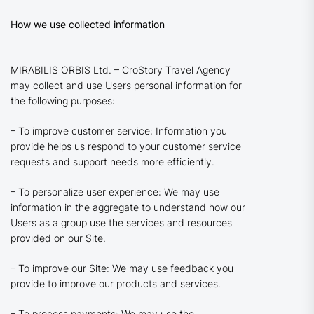
How we use collected information
MIRABILIS ORBIS Ltd. – CroStory Travel Agency
may collect and use Users personal information for
the following purposes:
– To improve customer service: Information you
provide helps us respond to your customer service
requests and support needs more efficiently.
– To personalize user experience: We may use
information in the aggregate to understand how our
Users as a group use the services and resources
provided on our Site.
– To improve our Site: We may use feedback you
provide to improve our products and services.
– To process payments: We may use the