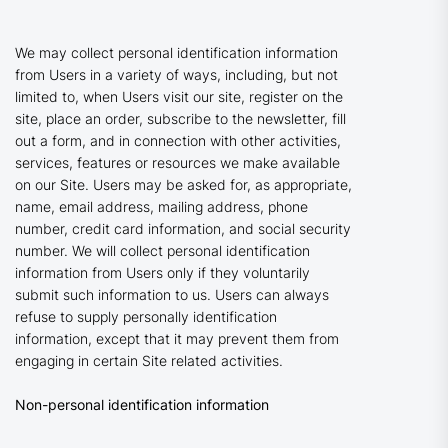
We may collect personal identification information
from Users in a variety of ways, including, but not
limited to, when Users visit our site, register on the
site, place an order, subscribe to the newsletter, fill
out a form, and in connection with other activities,
services, features or resources we make available
on our Site. Users may be asked for, as appropriate,
name, email address, mailing address, phone
number, credit card information, and social security
number. We will collect personal identification
information from Users only if they voluntarily
submit such information to us. Users can always
refuse to supply personally identification
information, except that it may prevent them from
engaging in certain Site related activities.
Non-personal identification information