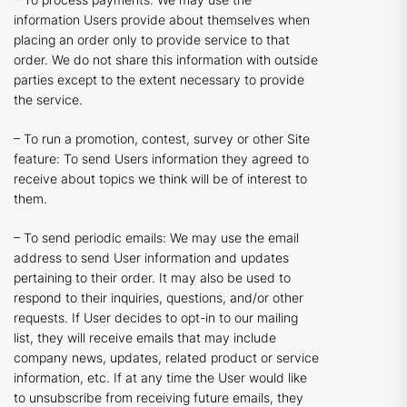
information Users provide about themselves when
placing an order only to provide service to that
order. We do not share this information with outside
parties except to the extent necessary to provide
the service.
– To run a promotion, contest, survey or other Site
feature: To send Users information they agreed to
receive about topics we think will be of interest to
them.
– To send periodic emails: We may use the email
address to send User information and updates
pertaining to their order. It may also be used to
respond to their inquiries, questions, and/or other
requests. If User decides to opt-in to our mailing
list, they will receive emails that may include
company news, updates, related product or service
information, etc. If at any time the User would like
to unsubscribe from receiving future emails, they