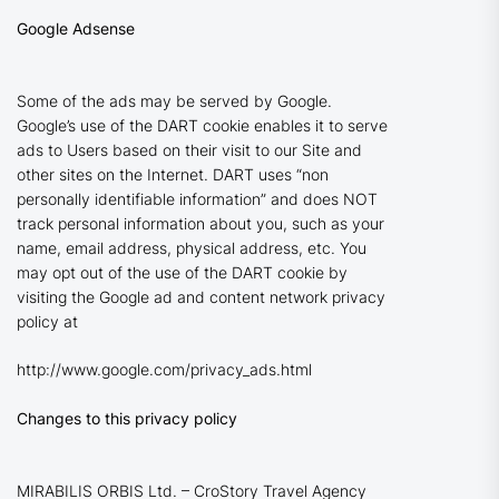
Google Adsense
Some of the ads may be served by Google.
Google’s use of the DART cookie enables it to serve
ads to Users based on their visit to our Site and
other sites on the Internet. DART uses “non
personally identifiable information” and does NOT
track personal information about you, such as your
name, email address, physical address, etc. You
may opt out of the use of the DART cookie by
visiting the Google ad and content network privacy
policy at
http://www.google.com/privacy_ads.html
Changes to this privacy policy
MIRABILIS ORBIS Ltd. – CroStory Travel Agency