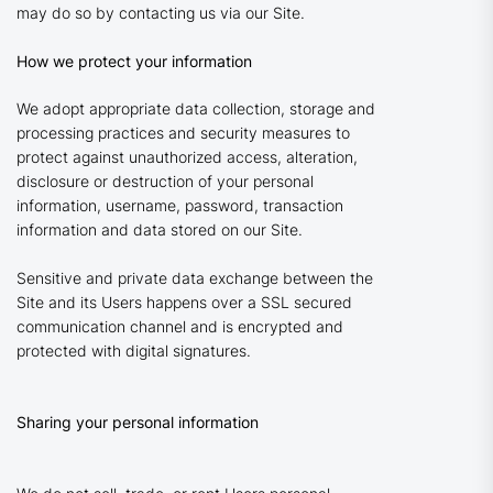
may do so by contacting us via our Site.
How we protect your information
We adopt appropriate data collection, storage and
processing practices and security measures to
protect against unauthorized access, alteration,
disclosure or destruction of your personal
information, username, password, transaction
information and data stored on our Site.
Sensitive and private data exchange between the
Site and its Users happens over a SSL secured
communication channel and is encrypted and
protected with digital signatures.
Sharing your personal information