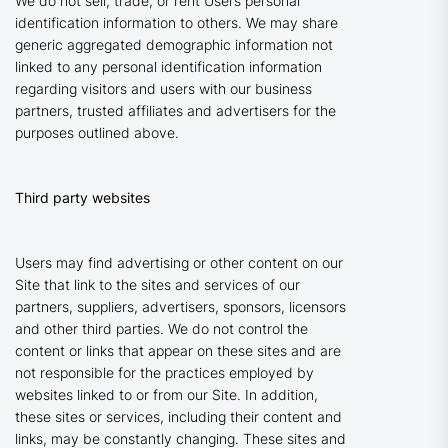
We do not sell, trade, or rent Users personal
identification information to others. We may share
generic aggregated demographic information not
linked to any personal identification information
regarding visitors and users with our business
partners, trusted affiliates and advertisers for the
purposes outlined above.
Third party websites
Users may find advertising or other content on our
Site that link to the sites and services of our
partners, suppliers, advertisers, sponsors, licensors
and other third parties. We do not control the
content or links that appear on these sites and are
not responsible for the practices employed by
websites linked to or from our Site. In addition,
these sites or services, including their content and
links, may be constantly changing. These sites and