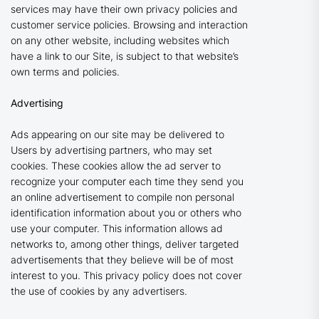
services may have their own privacy policies and
customer service policies. Browsing and interaction
on any other website, including websites which
have a link to our Site, is subject to that website’s
own terms and policies.
Advertising
Ads appearing on our site may be delivered to
Users by advertising partners, who may set
cookies. These cookies allow the ad server to
recognize your computer each time they send you
an online advertisement to compile non personal
identification information about you or others who
use your computer. This information allows ad
networks to, among other things, deliver targeted
advertisements that they believe will be of most
interest to you. This privacy policy does not cover
the use of cookies by any advertisers.